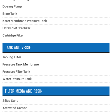
Dosing Pump
Brine Tank
Karet Membrane Pressure Tank
Ultraviolet Sterilizer
Cartridge Filter
TANK AND VESSEL
Tabung Filter
Pressure Tank Membrane
Pressure Filter Tank
Water Pressure Tank
FILTER MEDIA AND RESIN
Silica Sand
Activated Carbon