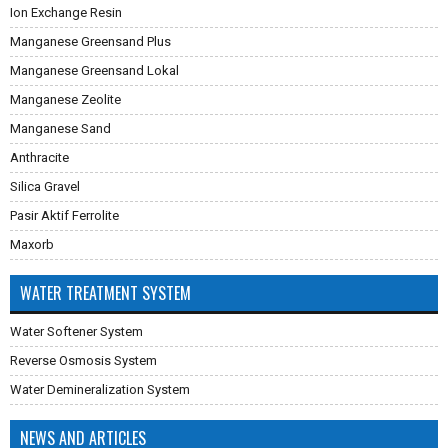
Ion Exchange Resin
Manganese Greensand Plus
Manganese Greensand Lokal
Manganese Zeolite
Manganese Sand
Anthracite
Silica Gravel
Pasir Aktif Ferrolite
Maxorb
WATER TREATMENT SYSTEM
Water Softener System
Reverse Osmosis System
Water Demineralization System
NEWS AND ARTICLES