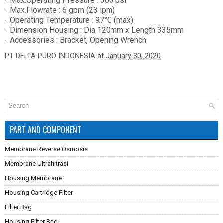
- Max.Operating Pressure : 300 psi
- Max.Flowrate : 6 gpm (23 lpm)
- Operating Temperature : 97°C (max)
- Dimension Housing : Dia 120mm x Length 335mm
- Accessories : Bracket, Opening Wrench
PT DELTA PURO INDONESIA
at
January 30, 2020
PART AND COMPONENT
Membrane Reverse Osmosis
Membrane Ultrafiltrasi
Housing Membrane
Housing Cartridge Filter
Filter Bag
Housing Filter Bag