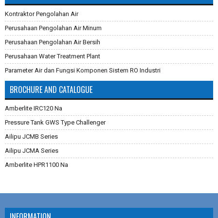
Kontraktor Pengolahan Air
Perusahaan Pengolahan Air Minum
Perusahaan Pengolahan Air Bersih
Perusahaan Water Treatment Plant
Parameter Air dan Fungsi Komponen Sistem RO Industri
Pembuatan Karbon Aktif
BROCHURE AND CATALOGUE
Cara Mengganti Karet Membran Pressure Tank
Amberlite IRC120 Na
Membran Filtrasi
Pressure Tank GWS Type Challenger
Sistem Reverse Osmosis dan Cara Kerjanya
Ailipu JCMB Series
Cara Menghilangkan Zat Besi Pada Air
Ailipu JCMA Series
Aplikasi Teknologi Membran Pada Pengolahan Air
Amberlite HPR1100 Na
Filter Air Industri dan Komersial
Dowex Marathon C
Multimedia Filter Air
Jacobi Aquasorb 2000
Karet Membrane (Rubber Membrane) Pressure Tank
Jacobi Aquasorb 1000
RO Membrane LG Chem
INFORMATION