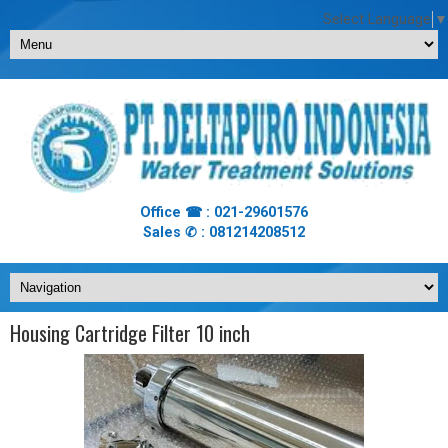
Select Language
▼
Office ☎ : 021-29601576
Sales ✆ : 081214208512
Housing Cartridge Filter 10 inch