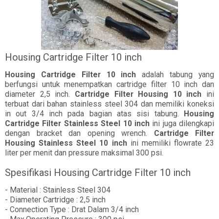
Housing Cartridge Filter 10 inch
Housing Cartridge Filter 10 inch
adalah tabung yang
berfungsi untuk menempatkan cartridge filter 10 inch dan
diameter 2,5 inch.
Cartridge Filter Housing 10 inch
ini
terbuat dari bahan stainless steel 304 dan memiliki koneksi
in out 3/4 inch pada bagian atas sisi tabung.
Housing
Cartridge Filter Stainless Steel 10 inch
ini juga dilengkapi
dengan bracket dan opening wrench.
Cartridge Filter
Housing Stainless Steel 10 inch
ini memiliki flowrate 23
liter per menit dan pressure maksimal 300 psi.
Spesifikasi Housing Cartridge Filter 10 inch
- Material : Stainless Steel 304
- Diameter Cartridge : 2,5 inch
- Connection Type : Drat Dalam 3/4 inch