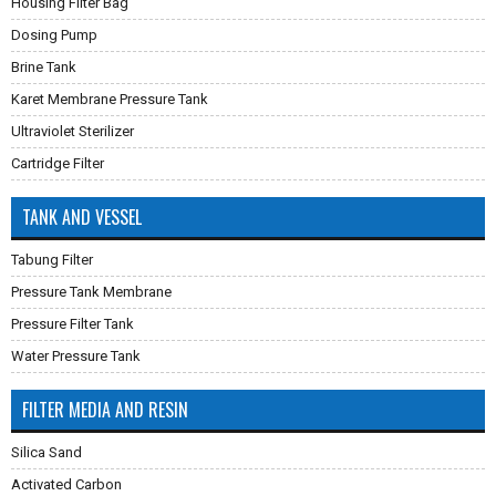
Housing Filter Bag
Dosing Pump
Brine Tank
Karet Membrane Pressure Tank
Ultraviolet Sterilizer
Cartridge Filter
TANK AND VESSEL
Tabung Filter
Pressure Tank Membrane
Pressure Filter Tank
Water Pressure Tank
FILTER MEDIA AND RESIN
Silica Sand
Activated Carbon