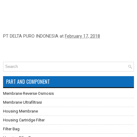
PT DELTA PURO INDONESIA
at
February 17, 2018
PART AND COMPONENT
Membrane Reverse Osmosis
Membrane Ultrafiltrasi
Housing Membrane
Housing Cartridge Filter
Filter Bag