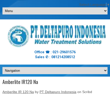
Select Language
▼
Office ☎ : 021-29601576
Sales ✆ : 081214208512
Amberlite IR120 Na
Amberlite IR 120 Na
by
PT Deltapuro Indonesia
on Scribd