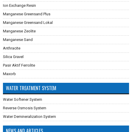
Ion Exchange Resin
Manganese Greensand Plus
Manganese Greensand Lokal
Manganese Zeolite
Manganese Sand
Anthracite
Silica Gravel
Pasir Aktif Ferrolite
Maxorb
WATER TREATMENT SYSTEM
Water Softener System
Reverse Osmosis System
Water Demineralization System
NEWS AND ARTICLES