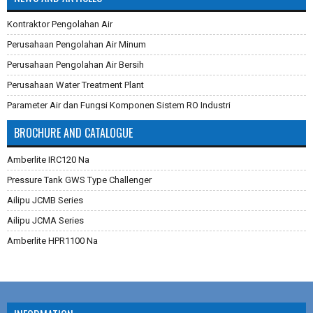
Kontraktor Pengolahan Air
Perusahaan Pengolahan Air Minum
Perusahaan Pengolahan Air Bersih
Perusahaan Water Treatment Plant
Parameter Air dan Fungsi Komponen Sistem RO Industri
Pembuatan Karbon Aktif
BROCHURE AND CATALOGUE
Cara Mengganti Karet Membran Pressure Tank
Amberlite IRC120 Na
Membran Filtrasi
Pressure Tank GWS Type Challenger
Sistem Reverse Osmosis dan Cara Kerjanya
Ailipu JCMB Series
Cara Menghilangkan Zat Besi Pada Air
Ailipu JCMA Series
Aplikasi Teknologi Membran Pada Pengolahan Air
Amberlite HPR1100 Na
Filter Air Industri dan Komersial
Dowex Marathon C
Multimedia Filter Air
Jacobi Aquasorb 2000
Karet Membrane (Rubber Membrane) Pressure Tank
Jacobi Aquasorb 1000
RO Membrane LG Chem